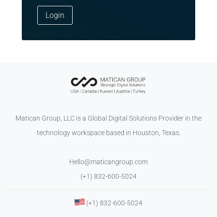
Login
Matican Group, LLC is a Global Digital Solutions Provider in the
technology workspace based in Houston, Texas.
Hello@maticangroup.com
(+1) 832-600-5024
(+1) 832-600-5024