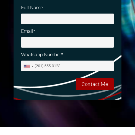
Full Name
Email*
Whatsapp Number*