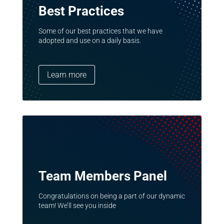
Best Practices
Some of our best practices that we have
adopted and use on a daily basis.
Learn more
Team Members Panel
Congratulations on being a part of our dynamic
team! We’ll see you inside