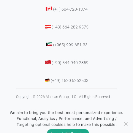
(+1) 604-720-1374
(+43) 664-282-9575
(+965) 999-651-33
(+90) 544-940-2859
(+49) 1520 6262503
Copyright © 2026 Matican Group, LLC - All Rights Reserved.
We aim to bring you the best, most personalized experience.
Functional, Analytics / Performance, and Advertising /
Targeting optional cookies help to make this possible.