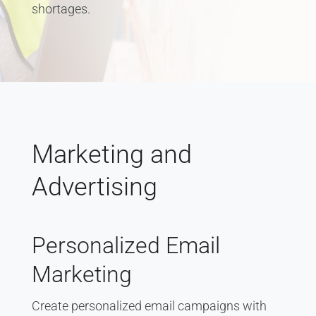
shortages.
Marketing and
Advertising
Personalized Email
Marketing
Create personalized email campaigns with