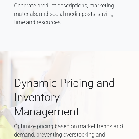
Generate product descriptions, marketing
materials, and social media posts, saving
time and resources.
Dynamic Pricing and
Inventory
Management
Optimize pricing based on market trends and
demand, preventing overstocking and