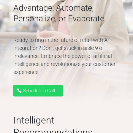
Advantage: Automate,
Personalize, or Evaporate.
Ready to ring in the future of retail with AI
integration? Don’t get stuck in aisle 9 of
irrelevance. Embrace the power of artificial
intelligence and revolutionize your customer
experience.
Schedule a Call
Intelligent
Recommendations