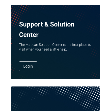
Support & Solution
Center
The Matican Solution Center is the first place to
visit when you need a little help.
Login