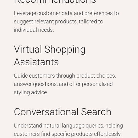
Leverage customer data and preferences to
suggest relevant products, tailored to
individual needs.
Virtual Shopping
Assistants
Guide customers through product choices,
answer questions, and offer personalized
styling advice.
Conversational Search
Understand natural language queries, helping
customers find specific products effortlessly.