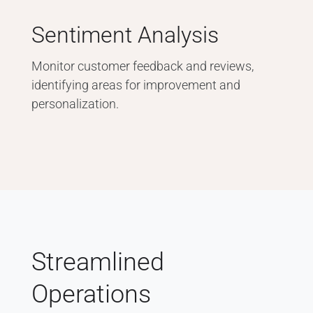
Sentiment Analysis
Monitor customer feedback and reviews,
identifying areas for improvement and
personalization.
Streamlined
Operations