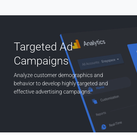
Targeted Ad
Campaigns
Analyze customer demographics and
behavior to develop highly targeted and
effective advertising campaigns.