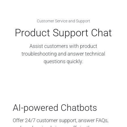
Customer Service and Support
Product Support Chat
Assist customers with product
troubleshooting and answer technical
questions quickly.
AI-powered Chatbots
Offer 24/7 customer support, answer FAQs,