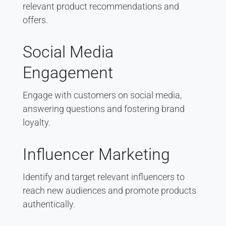
relevant product recommendations and
offers.
Social Media
Engagement
Engage with customers on social media,
answering questions and fostering brand
loyalty.
Influencer Marketing
Identify and target relevant influencers to
reach new audiences and promote products
authentically.