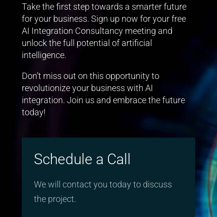
Take the first step towards a smarter future
for your business. Sign up now for your free
AI Integration Consultancy meeting and
unlock the full potential of artificial
intelligence.
Don’t miss out on this opportunity to
revolutionize your business with AI
integration. Join us and embrace the future
today!
Schedule a Call
We will contact you today to discuss
the project.