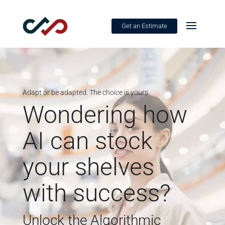
Get an Estimate
Adapt or be adapted. The choice is yours.
Wondering how
AI can stock
your shelves
with success?
Unlock the Algorithmic