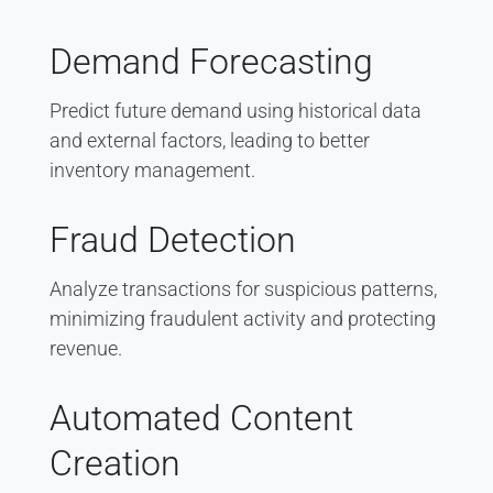
Demand Forecasting
Predict future demand using historical data
and external factors, leading to better
inventory management.
Fraud Detection
Analyze transactions for suspicious patterns,
minimizing fraudulent activity and protecting
revenue.
Automated Content
Creation