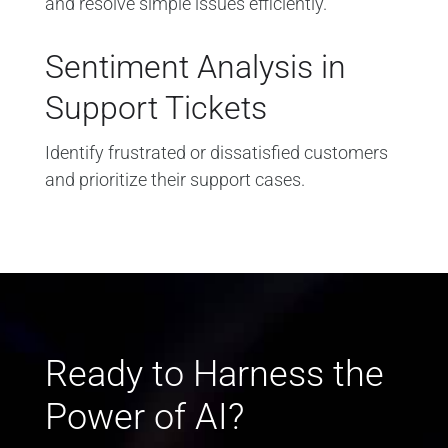
and resolve simple issues efficiently.
Sentiment Analysis in
Support Tickets
Identify frustrated or dissatisfied customers
and prioritize their support cases.
Ready to Harness the
Power of AI?