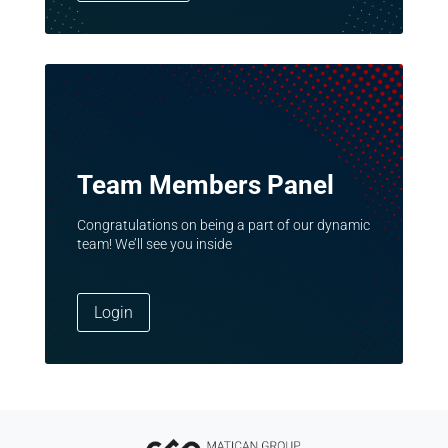
Team Members Panel
Congratulations on being a part of our dynamic
team! We’ll see you inside
Login