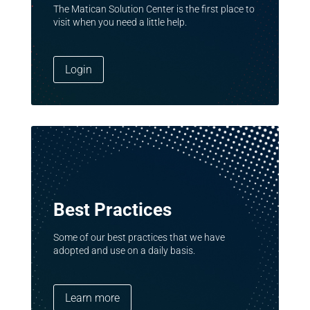
The Matican Solution Center is the first place to
visit when you need a little help.
Login
Best Practices
Some of our best practices that we have
adopted and use on a daily basis.
Learn more