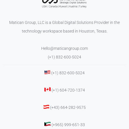
Matican Group, LLC is a Global Digital Solutions Provider in the
technology workspace based in Houston, Texas.
Hello@maticangroup.com
(+1) 832-600-5024
(+1) 832-600-5024
(+1) 604-720-1374
(+43) 664-282-9575
(+965) 999-651-33