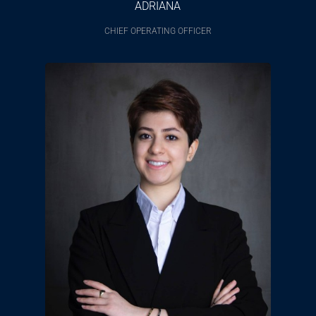
ADRIANA
CHIEF OPERATING OFFICER