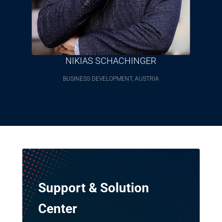
NIKIAS SCHACHINGER
BUSINESS DEVELOPMENT, AUSTRIA
Support & Solution
Center