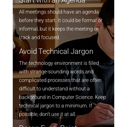
All meetings should have an agenda
before they start. It could be formal or
informal, but it keeps the meeting on
track and focused.
Avoid Technical Jargon
The technology environment is filled
with strange-sounding words and
complicated processes that are often
difficult to understand without a
background in Computer Science. Keep
technical jargon to a minimum. If
possible, don’t use it at all.