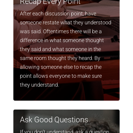
Recap Every Point
After each discussion point, have
someone restate what they understood
was said. Oftentimes there will be a
difference in what someone thought
they said and what someone in the
same room thought they heard. By
allowing someone else to recap the
point allows everyone to make sure
they understand.
Ask Good Questions
If you don’t understand, ask a question.