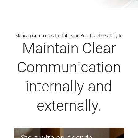
Matican Group uses the following Best Practices daily to
Maintain Clear
Communication
internally and
externally.
Start with an Agenda