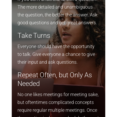
The more detailed and unambiguous
the question, the better the answer. Ask
good questions and get great answers.
Take Turns
Everyone should have the opportunity
to talk. Give everyone a chance to give
their input and ask questions.
Repeat Often, but Only As
Needed
No one likes meetings for meeting sake,
but oftentimes complicated concepts
require regular multiple meetings. Once