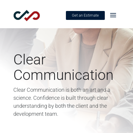
Get an Estimate
Clear
Communication
Clear Communication is both an art and a
science. Confidence is built through clear
understanding by both the client and the
development team.