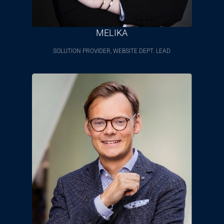
MELIKA
SOLUTION PROVIDER, WEBSITE DEPT. LEAD