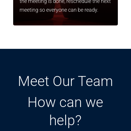
the meeting is done, reschedule the next
meeting so everyone can be ready.
Meet Our Team
How can we
help?