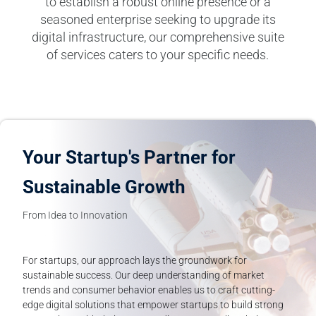
to establish a robust online presence or a
seasoned enterprise seeking to upgrade its
digital infrastructure, our comprehensive suite
of services caters to your specific needs.
Your Startup's Partner for
Sustainable Growth
From Idea to Innovation
For startups, our approach lays the groundwork for
sustainable success. Our deep understanding of market
trends and consumer behavior enables us to craft cutting-
edge digital solutions that empower startups to build strong