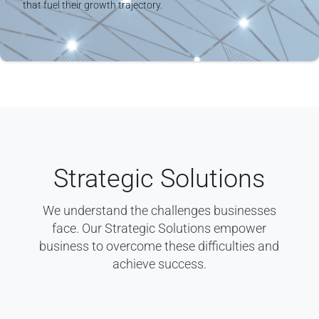
that fuel their growth trajectory.
Strategic Solutions
We understand the challenges businesses
face. Our Strategic Solutions empower
business to overcome these difficulties and
achieve success.