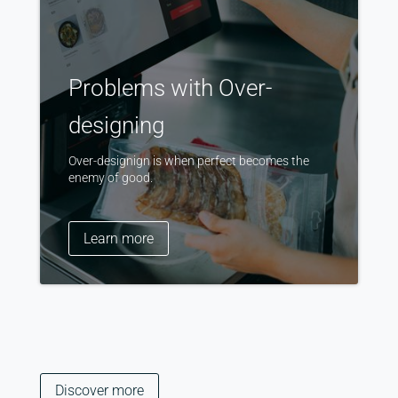
Problems with Over-
designing
Over-designign is when perfect becomes the
enemy of good.
Learn more
Discover more