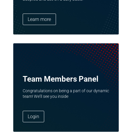
Learn more
Team Members Panel
Congratulations on being a part of our dynamic
team! We’ll see you inside
Login