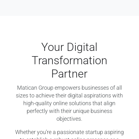
Your Digital
Transformation
Partner
Matican Group empowers businesses of all
sizes to achieve their digital aspirations with
high-quality online solutions that align
perfectly with their unique business
objectives.
Whether you’re a passionate startup aspiring