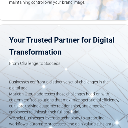
maintaining control over your brand image.
Your Trusted Partner for Digital
Transformation
From Challenge to Success
Businesses confront a distinctive set of challenges in the
digital age.
Matican Group addresses these challenges head-on with
custom-crafted solutions that maximize operational efficiency,
cultivate thriving customer relationships, and empower
employees to unleash their full potential.
We help Businesses leverage technology to streamline
workflows, automate processes, and gain valuable insights