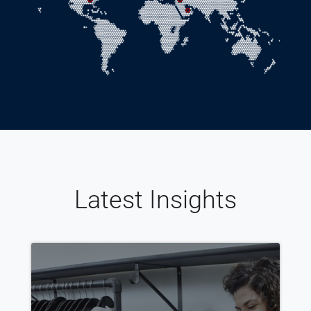
Latest Insights