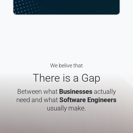
We belive that
There is a Gap
Between what
Businesses
actually
need and what
Software Engineers
usually make.