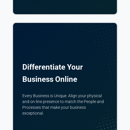
Differentiate Your
Business Online
Every Business is Unique. Align your physical
and on-line presence to match the People and
Processes that make your business
exceptional.