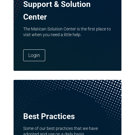
Support & Solution
Center
The Matican Solution Center is the first place to
visit when you need a little help.
Login
Best Practices
Some of our best practices that we have
adopted and use on a daily basis.