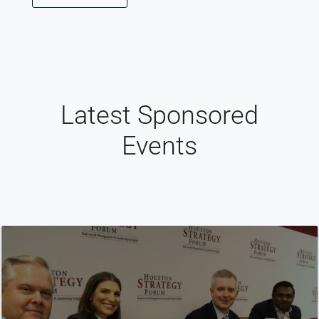
Latest Sponsored
Events