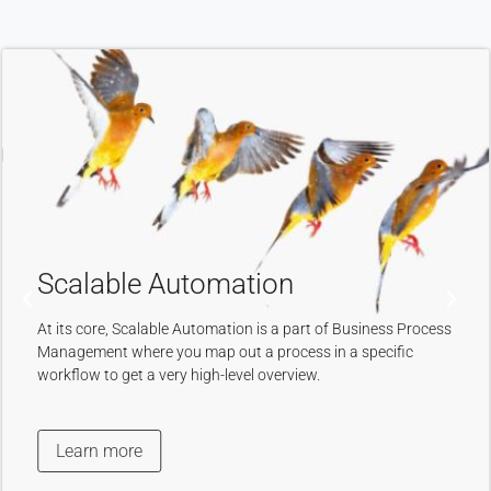
Intuitive User
Interface
An intuitive, clear, and simple-
to-navigate User Interface is
necessary for the customer
to understand, search and
navigate the website or other
mobile device.
Learn more