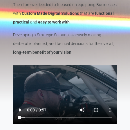
Therefore we decided to focused on equipping Businesses
with
Custom Made Digital Solutions
that are
functional
,
practical
and
easy to work with
.
Developing a Strategic Solution is actively making
deliberate, planned, and tactical decisions for the overall,
long-term benefit of your vision
.