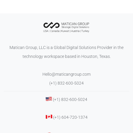
Matican Group, LLC is a Global Digital Solutions Provider in the
technology workspace based in Houston, Texas.
Hello@maticangroup.com
(+1) 832-600-5024
(+1) 832-600-5024
(+1) 604-720-1374