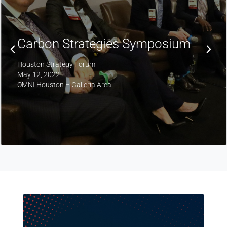
Fifth Annual Upstream Oil & Gas
Symposium
Houston Strategy Forum
April 6, 2022
Petroleum Club, Downtown Houston