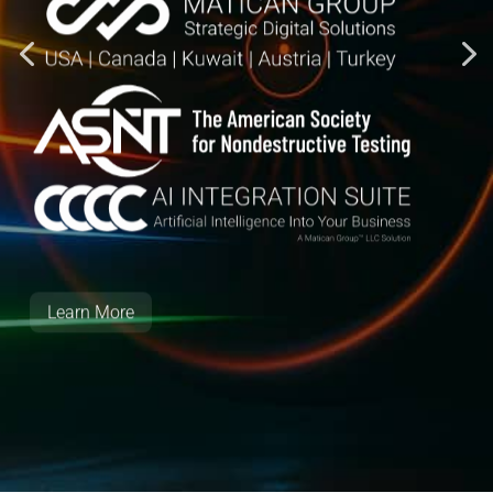
Learn More