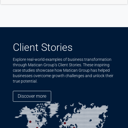
Client Stories
Explore real-world examples of business transformation
through Matican Group’s Client Stories. These inspiring
case studies showcase how Matican Group has helped
businesses overcome growth challenges and unlock their
true potential.
Discover more