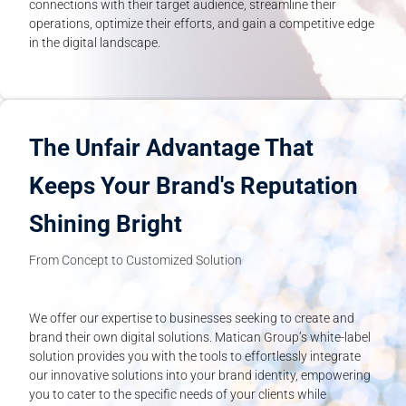
connections with their target audience, streamline their
operations, optimize their efforts, and gain a competitive edge
in the digital landscape.
The Unfair Advantage That
Keeps Your Brand's Reputation
Shining Bright
From Concept to Customized Solution
We offer our expertise to businesses seeking to create and
brand their own digital solutions. Matican Group’s white-label
solution provides you with the tools to effortlessly integrate
our innovative solutions into your brand identity, empowering
you to cater to the specific needs of your clients while