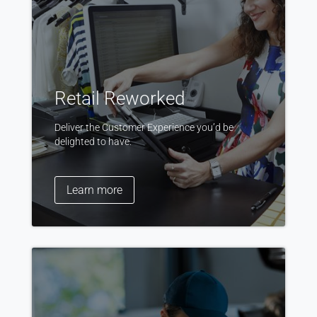
Retail Reworked
Deliver the Customer Experience you’d be
delighted to have.
Learn more