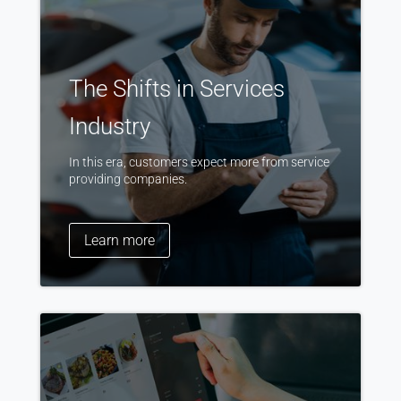
The Shifts in Services
Industry
In this era, customers expect more from service
providing companies.
Learn more