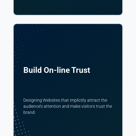
Build On-line Trust
Designing Websites that implicitly attract the
audience’s attention and make visitors trust the
brand.