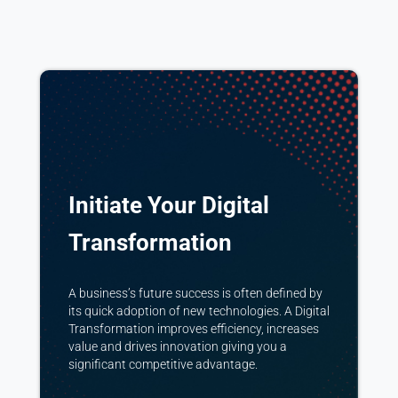
Initiate Your Digital
Transformation
A business’s future success is often defined by
its quick adoption of new technologies. A Digital
Transformation improves efficiency, increases
value and drives innovation giving you a
significant competitive advantage.