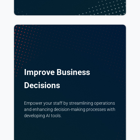
Improve Business
Decisions
Empower your staff by streamlining operations
and enhancing decision-making processes with
developing AI tools.