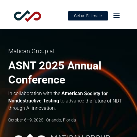
Get an Estimate
Matican Group at
ASNT 2025 Annual
Conference
In collaboration with the
American Society for
Nondestructive Testing
to advance the future of NDT
through AI innovation.
October 6–9, 2025 · Orlando, Florida